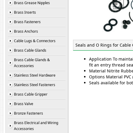
Brass Grease Nipples
Brass Inserts
Brass Fasteners
Brass Anchors
Cable Lugs & Connectors
Seals and O Rings for Cable
Brass Cable Glands
Application To mainta
Brass Cable Glands &
fit an entry thread se
Accessories
Material Nitrite Rub
Stainless Steel Hardware
Options Material PVC (
Seals available for bo
Stainless Steel Fasteners
Brass Cable Gripper
Brass Valve
Bronze Fasteners
Brass Electrical and Wiring
Accessories