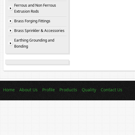
Ferrous and Non Ferrous
Extrusion Rods
Brass Forging Fittings
Brass Sprinkler & Accessories
Earthing Grounding and
Bonding
Home
About Us
Profile
Products
Quality
Contact Us