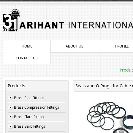
HOME
ABOUT US
PROFILE
CONTACT US
Produc
Products
Seals and O Rings for Cable
Brass Pipe Fittings
Brass Compression Fittings
Brass Flare Fittings
Brass Barb Fittings