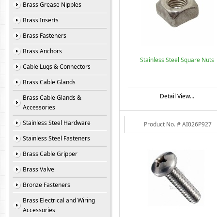
Brass Grease Nipples
Brass Inserts
Brass Fasteners
Brass Anchors
Stainless Steel Square Nuts
Cable Lugs & Connectors
Brass Cable Glands
Detail View...
Brass Cable Glands &
Accessories
Stainless Steel Hardware
Product No. # AI026P927
Stainless Steel Fasteners
Brass Cable Gripper
Brass Valve
Bronze Fasteners
Brass Electrical and Wiring
Accessories