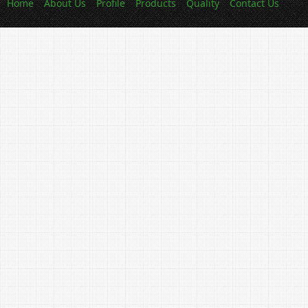
Home
About Us
Profile
Products
Quality
Contact Us