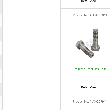
Detail View...
Product No. # AI026P911
Stainless Steel Hex Bolts
Detail View...
Product No. # AI026P914