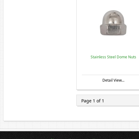
Stainless Steel Dome Nuts
Detail View...
Page 1 of 1