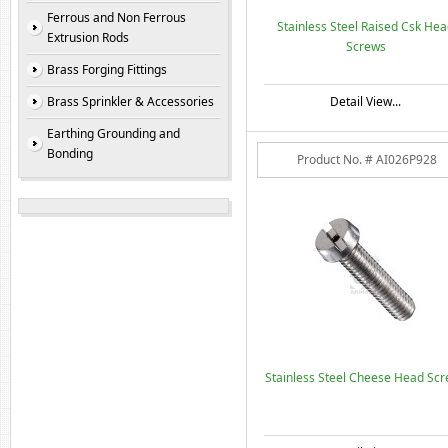
Ferrous and Non Ferrous
Stainless Steel Raised Csk He
Extrusion Rods
Screws
Brass Forging Fittings
Brass Sprinkler & Accessories
Detail View...
Earthing Grounding and
Bonding
Product No. # AI026P928
Stainless Steel Cheese Head Sc