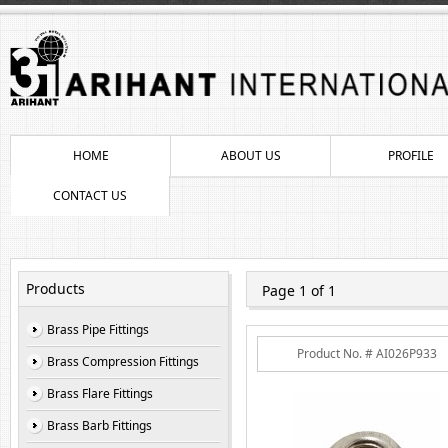
HOME
ABOUT US
PROFILE
CONTACT US
Products
Page 1 of 1
Brass Pipe Fittings
Product No. # AI026P933
Brass Compression Fittings
Brass Flare Fittings
Brass Barb Fittings