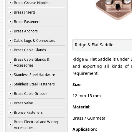
Brass Grease Nipples
Brass Inserts
Brass Fasteners
Brass Anchors
Cable Lugs & Connectors
Ridge & Flat Saddle
Brass Cable Glands
Ridge & Flat Saddle is under
Brass Cable Glands &
Accessories
and exporting all kinds of
requirement.
Stainless Steel Hardware
Stainless Steel Fasteners
Size:
Brass Cable Gripper
12 mm 15 mm
Brass Valve
Material:
Bronze Fasteners
Brass / Gunmetal
Brass Electrical and Wiring
Accessories
Application: