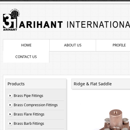
HOME
ABOUT US
PROFILE
CONTACT US
Products
Ridge & Flat Saddle
Brass Pipe Fittings
Brass Compression Fittings
Brass Flare Fittings
Brass Barb Fittings