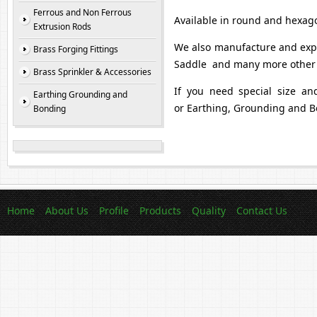
Ferrous and Non Ferrous
Available in round and hexag
Extrusion Rods
We also manufacture and expo
Brass Forging Fittings
Saddle and many more other 
Brass Sprinkler & Accessories
If you need special size an
Earthing Grounding and
or Earthing, Grounding and B
Bonding
Home
About Us
Profile
Products
Quality
Contact Us