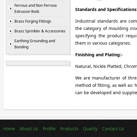
Ferrous and Non Ferrous
Standards and Specifications
Extrusion Rods
Industrial standards are co
Brass Forging Fittings
the category of moulding inse
Brass Sprinkler & Accessories
specifying the product requ
Earthing Grounding and
them in various categories.
Bonding
Finishing and Plating:-
Natural, Nickle Platted, Chrom
We are manufacturer of thread
method of fitting, as well as:
can be developed and supplied
Home
About Us
Profile
Products
Quality
Contact Us