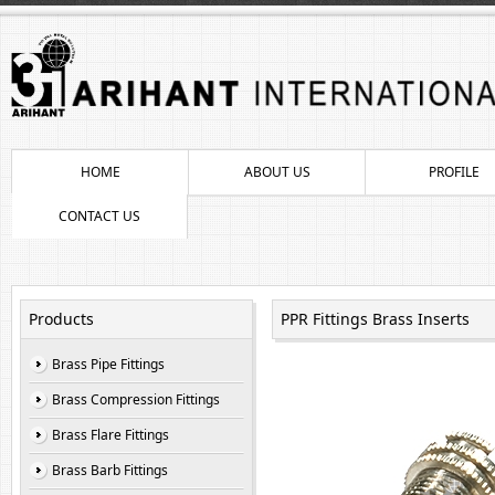
HOME
ABOUT US
PROFILE
CONTACT US
Products
PPR Fittings Brass Inserts
Brass Pipe Fittings
Brass Compression Fittings
Brass Flare Fittings
Brass Barb Fittings