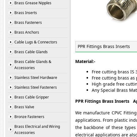
Brass Grease Nipples
Brass Inserts
Brass Fasteners
Brass Anchors
Cable Lugs & Connectors
PPR Fittings Brass Inserts
Brass Cable Glands
Material:-
Brass Cable Glands &
Accessories
Free cutting brass IS 
Stainless Steel Hardware
Free cutting brass as 
High grade free cutti
Stainless Steel Fasteners
Any Special Brass Mat
Brass Cable Gripper
PPR Fittings Brass Inserts Ap
Brass Valve
We manufacture CPVC Fittings
Bronze Fasteners
applications. From plastic in
Brass Electrical and Wiring
the backbone of these types 
Accessories
electrical applications are al