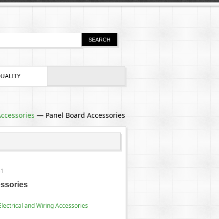
UALITY
Accessories
—
Panel Board Accessories
31
ssories
Electrical and Wiring Accessories