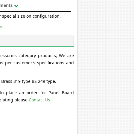
uments
 special size on configuration.
es
cessories category products, We are
s per customer’s specifications and
 Brass 319 type BS 249 type.
 to place an order for Panel Board
 plating please
Contact Us