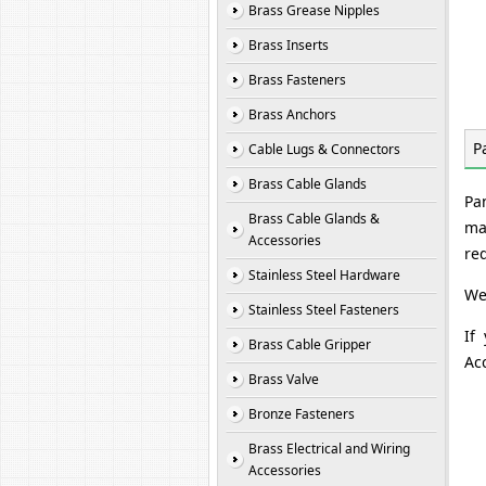
Brass Grease Nipples
Brass Inserts
Brass Fasteners
Brass Anchors
P
Cable Lugs & Connectors
Brass Cable Glands
Pa
Brass Cable Glands &
ma
Accessories
re
Stainless Steel Hardware
We
Stainless Steel Fasteners
If
Brass Cable Gripper
Ac
Brass Valve
Bronze Fasteners
Brass Electrical and Wiring
Accessories