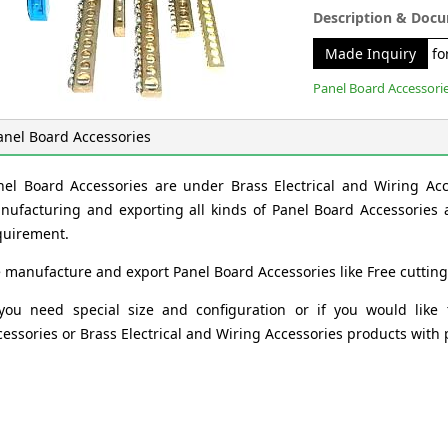
Description & Doc
Made Inquiry
for
Panel Board Accessori
anel Board Accessories
nel Board Accessories are under Brass Electrical and Wiring Ac
nufacturing and exporting all kinds of Panel Board Accessories a
quirement.
 manufacture and export Panel Board Accessories like Free cutting
 you need special size and configuration or if you would like
cessories or Brass Electrical and Wiring Accessories products with