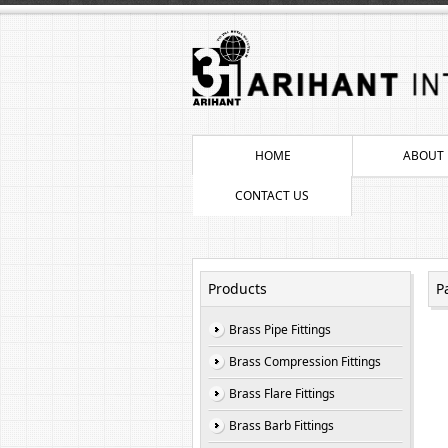
HOME
ABOUT 
CONTACT US
Products
P
Brass Pipe Fittings
Brass Compression Fittings
Brass Flare Fittings
Brass Barb Fittings