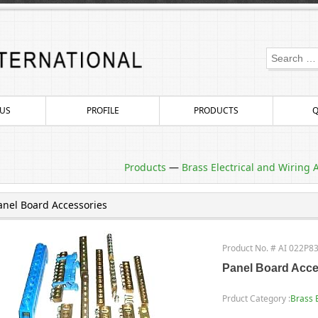
US
PROFILE
PRODUCTS
Q
Products
—
Brass Electrical and Wiring 
anel Board Accessories
Product No. # AI 022P8
Panel Board Acce
Prduct Category :
Brass 