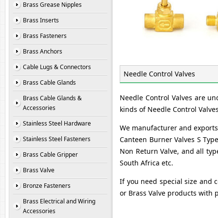
Brass Grease Nipples
Brass Inserts
Brass Fasteners
Brass Anchors
Cable Lugs & Connectors
Needle Control Valves
Brass Cable Glands
Needle Control Valves are un
Brass Cable Glands &
Accessories
kinds of Needle Control Valve
Stainless Steel Hardware
We manufacturer and exports B
Stainless Steel Fasteners
Canteen Burner Valves S Type,
Non Return Valve, and all typ
Brass Cable Gripper
South Africa etc.
Brass Valve
If you need special size and c
Bronze Fasteners
or Brass Valve products with 
Brass Electrical and Wiring
Accessories