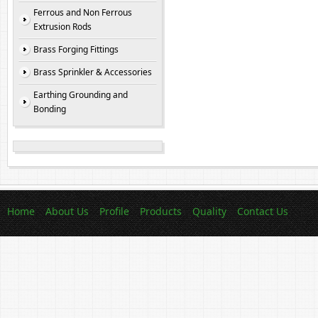
Ferrous and Non Ferrous
Extrusion Rods
Brass Forging Fittings
Brass Sprinkler & Accessories
Earthing Grounding and
Bonding
Home
About Us
Profile
Products
Quality
Contact Us