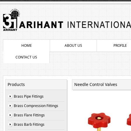
HOME
ABOUT US
PROFILE
CONTACT US
Products
Needle Control Valves
Brass Pipe Fittings
Brass Compression Fittings
Brass Flare Fittings
Brass Barb Fittings