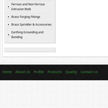
Ferrous and Non Ferrous
Extrusion Rods
Brass Forging Fittings
Brass Sprinkler & Accessories
Earthing Grounding and
Bonding
Home
About Us
Profile
Products
Quality
Contact Us