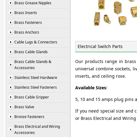
Brass Grease Nipples
Brass Inserts
Brass Fasteners
Brass Anchors
Cable Lugs & Connectors
Electrical Switch Parts
Brass Cable Glands
Our products range in brass e
Brass Cable Glands &
Accessories
universal combine sockets, liv
inserts, and ceiling rose.
Stainless Steel Hardware
Stainless Steel Fasteners
Available Sizes:
Brass Cable Gripper
5, 10 and 15 amps plug pins 
Brass Valve
If you need special size and c
Bronze Fasteners
or Brass Electrical and Wirin
Brass Electrical and Wiring
Accessories