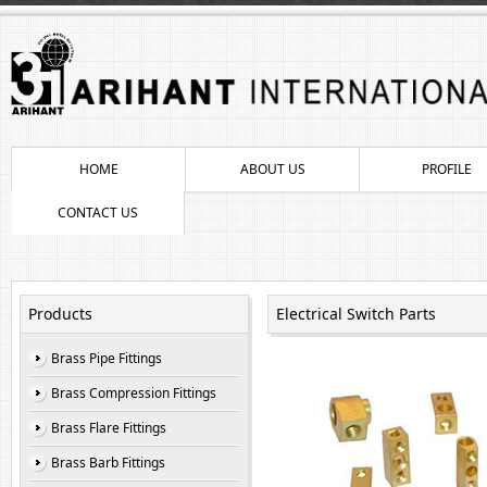
HOME
ABOUT US
PROFILE
CONTACT US
Products
Electrical Switch Parts
Brass Pipe Fittings
Brass Compression Fittings
Brass Flare Fittings
Brass Barb Fittings