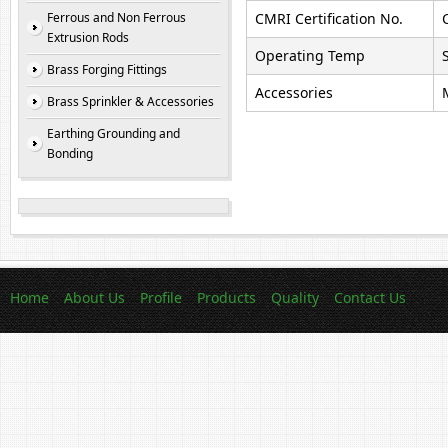
Ferrous and Non Ferrous
CMRI Certification No.
Extrusion Rods
Operating Temp
Brass Forging Fittings
Accessories
Brass Sprinkler & Accessories
Earthing Grounding and
Bonding
Home
About Us
Profile
Products
Quality
Contact Us