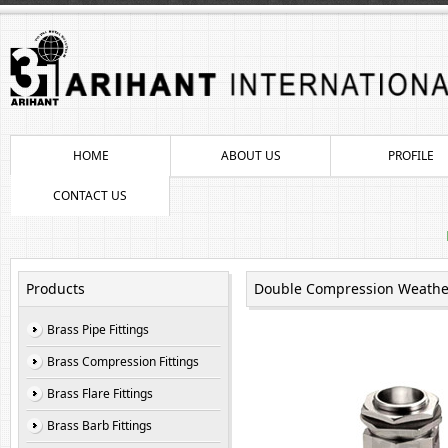
HOME
ABOUT US
PROFILE
CONTACT US
Products
Double Compression Weather
Brass Pipe Fittings
Brass Compression Fittings
Brass Flare Fittings
Brass Barb Fittings