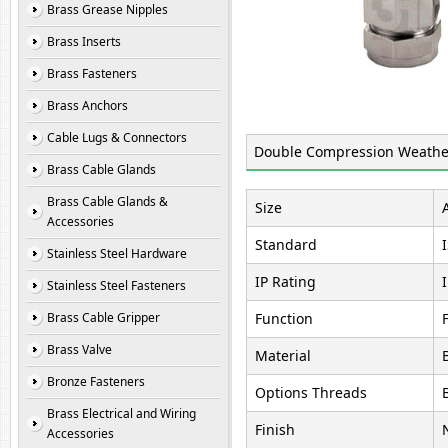
Brass Grease Nipples
Brass Inserts
Brass Fasteners
Brass Anchors
Cable Lugs & Connectors
Double Compression Weather
Brass Cable Glands
Brass Cable Glands &
Size
Accessories
Standard
Stainless Steel Hardware
IP Rating
Stainless Steel Fasteners
Brass Cable Gripper
Function
Brass Valve
Material
Bronze Fasteners
Options Threads
Brass Electrical and Wiring
Finish
Accessories