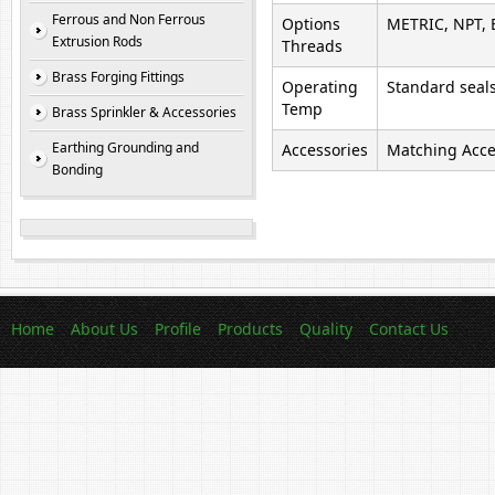
Ferrous and Non Ferrous
Options
METRIC, NPT, 
Extrusion Rods
Threads
Brass Forging Fittings
Operating
Standard seals
Temp
Brass Sprinkler & Accessories
Earthing Grounding and
Accessories
Matching Acces
Bonding
Home
About Us
Profile
Products
Quality
Contact Us