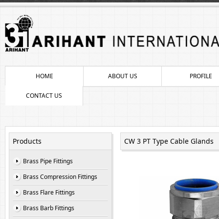
HOME
ABOUT US
PROFILE
CONTACT US
Products
CW 3 PT Type Cable Glands
Brass Pipe Fittings
Brass Compression Fittings
Brass Flare Fittings
Brass Barb Fittings