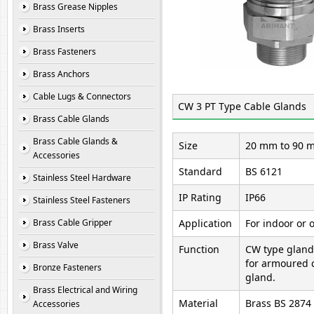
Brass Grease Nipples
Brass Inserts
Brass Fasteners
Brass Anchors
Cable Lugs & Connectors
CW 3 PT Type Cable Glands
Brass Cable Glands
Brass Cable Glands &
Size
20 mm to 90 m
Accessories
Standard
BS 6121
Stainless Steel Hardware
IP Rating
IP66
Stainless Steel Fasteners
Brass Cable Gripper
Application
For indoor or 
Brass Valve
Function
CW type gland
for armoured 
Bronze Fasteners
gland.
Brass Electrical and Wiring
Material
Brass BS 2874
Accessories