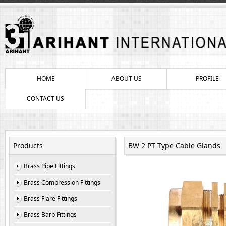
HOME
ABOUT US
PROFILE
CONTACT US
Products
BW 2 PT Type Cable Glands
Brass Pipe Fittings
Brass Compression Fittings
Brass Flare Fittings
Brass Barb Fittings