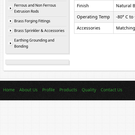
Ferrous and Non Ferrous
Finish
Natural B
Extrusion Rods
Operating Temp
-80° C to
Brass Forging Fittings
Accessories
Matching 
Brass Sprinkler & Accessories
Earthing Grounding and
Bonding
Home
About Us
Profile
Products
Quality
Contact Us