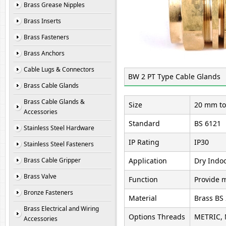
Brass Grease Nipples
Brass Inserts
Brass Fasteners
Brass Anchors
Cable Lugs & Connectors
BW 2 PT Type Cable Glands
Brass Cable Glands
Brass Cable Glands &
Size
20 mm to
Accessories
Standard
BS 6121
Stainless Steel Hardware
IP Rating
IP30
Stainless Steel Fasteners
Brass Cable Gripper
Application
Dry Indoo
Brass Valve
Function
Provide m
Bronze Fasteners
Material
Brass BS
Brass Electrical and Wiring
Options Threads
METRIC, 
Accessories