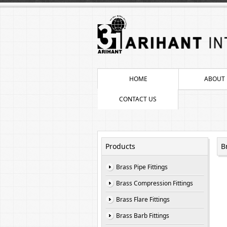
HOME
ABOUT 
CONTACT US
Products
B
Brass Pipe Fittings
Brass Compression Fittings
Brass Flare Fittings
Brass Barb Fittings