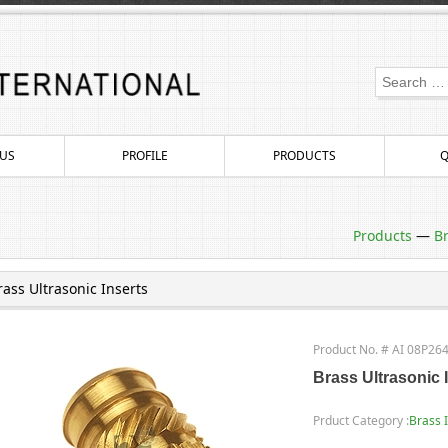
US
PROFILE
PRODUCTS
Q
Products
—
Br
rass Ultrasonic Inserts
Product No. # AI 08P26
Brass Ultrasonic 
Prduct Category :
Brass 