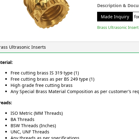
Description & Doc
Made Inquiry
for
Brass Ultrasonic Insert
rass Ultrasonic Inserts
terial:
Free cutting brass IS 319 type (1)
Free cutting brass as per BS 249 type (1)
High grade free cutting brass
Any Special Brass Material Composition as per customer’s re
reads:
ISO Metric (MM Threads)
BA Threads
BSW Threads (Inches)
UNC, UNF Threads
Any threads as per specifications.