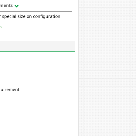
uments
 special size on configuration.
s
quirement.