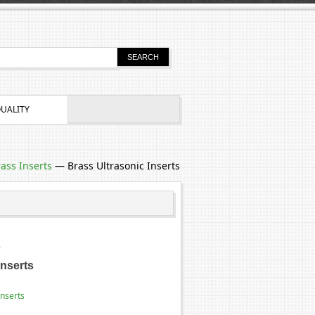
UALITY
ass Inserts
—
Brass Ultrasonic Inserts
4
Inserts
Inserts