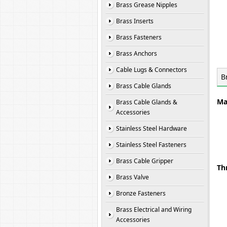
Brass Grease Nipples
Brass Inserts
Brass Fasteners
Brass Anchors
Cable Lugs & Connectors
B
Brass Cable Glands
Ma
Brass Cable Glands &
Accessories
Stainless Steel Hardware
Stainless Steel Fasteners
Brass Cable Gripper
Th
Brass Valve
Bronze Fasteners
Brass Electrical and Wiring
Accessories