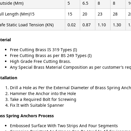
utside (Mm)
5
6.5
8
8
1
ull Length (Mm)15
15
20
23
28
2
afe Static Load Tension (KN)
0.02
0.87
1.10
1.30
1
terial
Free Cutting Brass IS 319 Types (I)
Free Cutting Brass as per BS 249 Types (I)
High Grade Free Cutting Brass.
Any Special Brass Material Composition as per customer’s r
tallation
Drill a Hole as Per the External Diameter of Brass Spring Anc
Hammer the Anchor into the Hole
Take a Required Bolt for Screwing
Fix It with Suitable Spanner
ass Spring Anchors Process
Embossed Surface With Two Strips And Four Segments