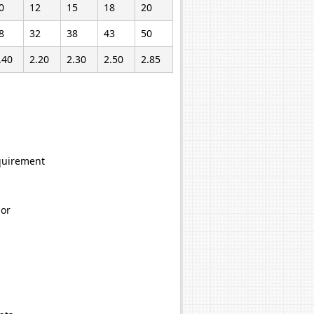
0
12
15
18
20
8
32
38
43
50
.40
2.20
2.30
2.50
2.85
equirement
hor