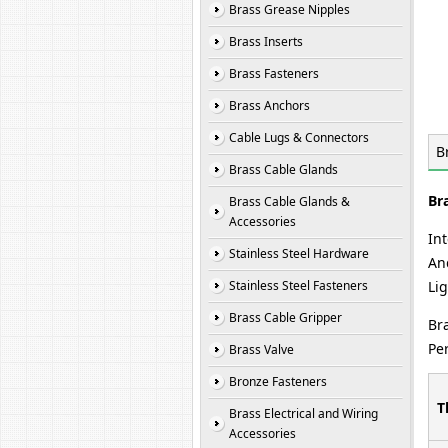
Brass Grease Nipples
Brass Inserts
Brass Fasteners
Brass Anchors
Cable Lugs & Connectors
B
Brass Cable Glands
Br
Brass Cable Glands &
Accessories
In
Stainless Steel Hardware
And
Stainless Steel Fasteners
Li
Brass Cable Gripper
Br
Pe
Brass Valve
Bronze Fasteners
T
Brass Electrical and Wiring
Accessories