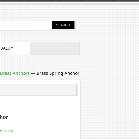
UALITY
Brass Anchors
—
Brass Spring Anchor
hor
Anchors