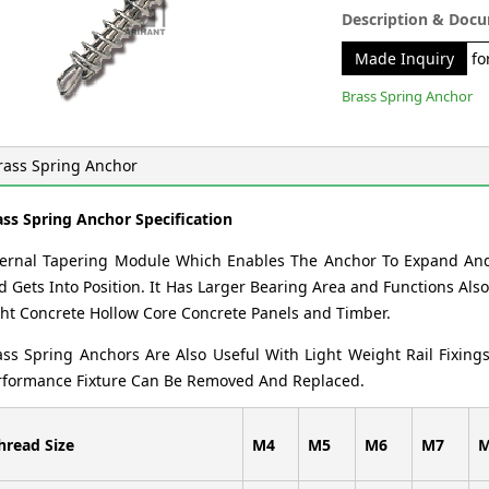
Description & Doc
Made Inquiry
for
Brass Spring Anchor
rass Spring Anchor
ass Spring Anchor Specification
ternal Tapering Module Which Enables The Anchor To Expand An
 Gets Into Position. It Has Larger Bearing Area and Functions Also 
ght Concrete Hollow Core Concrete Panels and Timber.
ass Spring Anchors Are Also Useful With Light Weight Rail Fixing
rformance Fixture Can Be Removed And Replaced.
hread Size
M4
M5
M6
M7