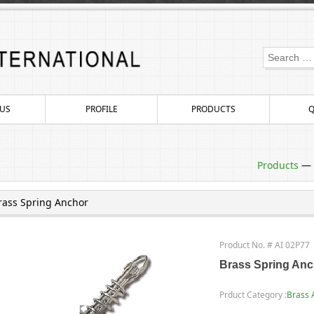
US
PROFILE
PRODUCTS
Q
Products
—
rass Spring Anchor
Product No. # AI 02P77
Brass Spring Anc
Prduct Category :
Brass 