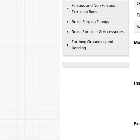
O
Ferrous and Non Ferrous
Extrusion Rods
F
Brass Forging Fittings
S
Brass Sprinkler & Accessories
Earthing Grounding and
Ma
Bonding
Ins
Br