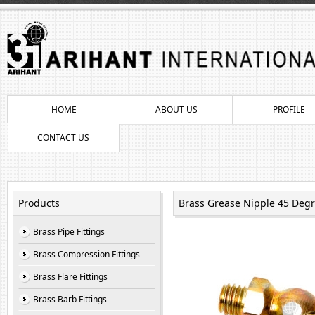
HOME
ABOUT US
PROFILE
CONTACT US
Products
Brass Grease Nipple 45 Deg
Brass Pipe Fittings
Brass Compression Fittings
Brass Flare Fittings
Brass Barb Fittings