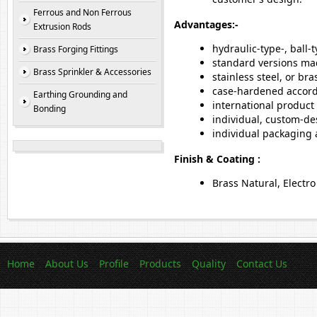
Ferrous and Non Ferrous
Advantages:-
Extrusion Rods
hydraulic-type-, ball-
Brass Forging Fittings
standard versions mad
Brass Sprinkler & Accessories
stainless steel, or bra
case-hardened accord
Earthing Grounding and
international product 
Bonding
individual, custom-de
individual packaging
Finish & Coating :
Brass Natural, Electro
Home
About Us
Profile
Products
Quality
Contact Us