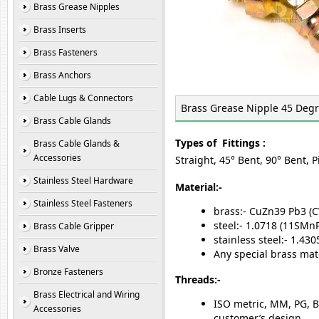
Brass Grease Nipples
Brass Inserts
Brass Fasteners
Brass Anchors
Cable Lugs & Connectors
Brass Grease Nipple 45 Deg
Brass Cable Glands
Types of Fittings :
Brass Cable Glands &
Accessories
Straight, 45° Bent, 90° Bent, 
Stainless Steel Hardware
Material:-
Stainless Steel Fasteners
brass:- CuZn39 Pb3 (
steel:- 1.0718 (11SM
Brass Cable Gripper
stainless steel:- 1.4
Brass Valve
Any special brass mat
Bronze Fasteners
Threads:-
Brass Electrical and Wiring
ISO metric, MM, PG, B
Accessories
customer’s design.