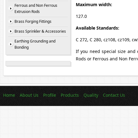
Maximum width:
Ferrous and Non Ferrous
Extrusion Rods
127.0
Brass Forging Fittings
Available Standards:
Brass Sprinkler & Accessories
C 272, C 280, cz108, cz109, c
Earthing Grounding and
Bonding
If you need special size and 
Rods or Ferrous and Non Ferr
Home
About Us
Profile
Products
Quality
Contact Us