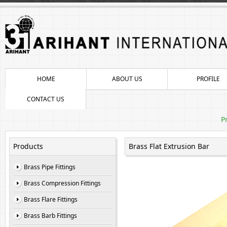
HOME
ABOUT US
PROFILE
CONTACT US
P
Products
Brass Flat Extrusion Bar
Brass Pipe Fittings
Brass Compression Fittings
Brass Flare Fittings
Brass Barb Fittings