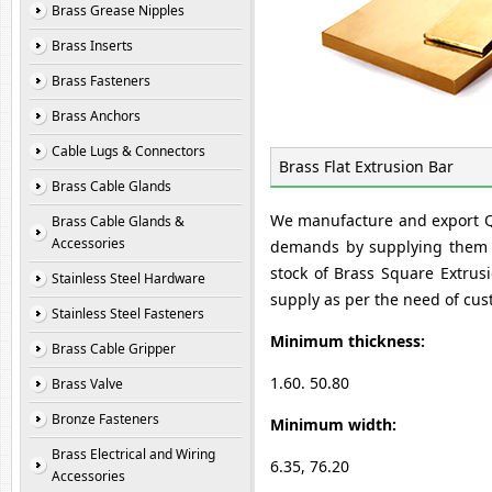
Brass Grease Nipples
Brass Inserts
Brass Fasteners
Brass Anchors
Cable Lugs & Connectors
Brass Flat Extrusion Bar
Brass Cable Glands
We manufacture and export Qua
Brass Cable Glands &
Accessories
demands by supplying them B
stock of Brass Square Extrus
Stainless Steel Hardware
supply as per the need of cus
Stainless Steel Fasteners
Minimum thickness:
Brass Cable Gripper
1.60. 50.80
Brass Valve
Bronze Fasteners
Minimum width:
Brass Electrical and Wiring
6.35, 76.20
Accessories