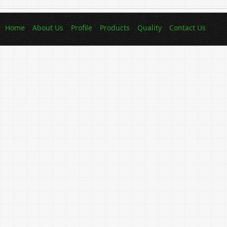
Home
About Us
Profile
Products
Quality
Contact Us