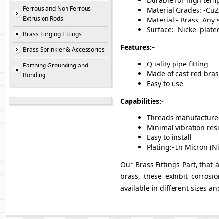
Durable for high temp
Ferrous and Non Ferrous
Material Grades: -Cu
Extrusion Rods
Material:- Brass, Any
Surface:- Nickel plat
Brass Forging Fittings
Features:
–
Brass Sprinkler & Accessories
Quality pipe fitting
Earthing Grounding and
Made of cast red bras
Bonding
Easy to use
Capabilities:-
Threads manufactured
Minimal vibration res
Easy to install
Plating:- In Micron (
Our Brass Fittings Part, that 
brass, these exhibit corrosio
available in different sizes a