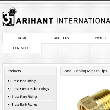
HOME
ABOUT US
PROFILE
CONTACT US
Products
Brass Bushing Mips to Fips
Brass Pipe Fittings
Brass Compression Fittings
Brass Flare Fittings
Brass Barb Fittings