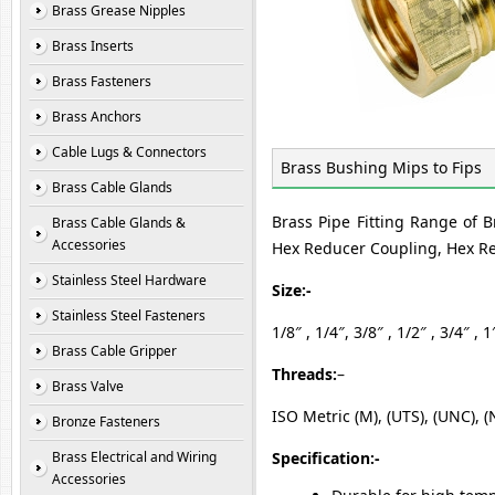
Brass Grease Nipples
Brass Inserts
Brass Fasteners
Brass Anchors
Cable Lugs & Connectors
Brass Bushing Mips to Fips
Brass Cable Glands
Brass Pipe Fitting Range of B
Brass Cable Glands &
Accessories
Hex Reducer Coupling, Hex Re
Stainless Steel Hardware
Size:-
Stainless Steel Fasteners
1/8″ , 1/4″, 3/8″ , 1/2″ , 3/4″ , 1
Brass Cable Gripper
Threads:
–
Brass Valve
ISO Metric (M), (UTS), (UNC), (
Bronze Fasteners
Brass Electrical and Wiring
Specification:-
Accessories