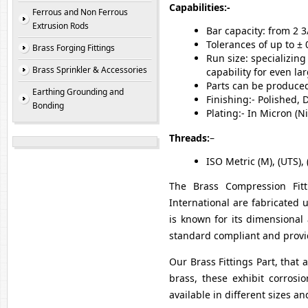
Capabilities:-
Ferrous and Non Ferrous
Extrusion Rods
Bar capacity: from 2 
Tolerances of up to ± 
Brass Forging Fittings
Run size: specializin
Brass Sprinkler & Accessories
capability for even la
Parts can be produced 
Earthing Grounding and
Finishing:- Polished,
Bonding
Plating:- In Micron (
Threads:
–
ISO Metric (M), (UTS), 
The Brass Compression Fitti
International are fabricated
is known for its dimensional 
standard compliant and provid
Our Brass Fittings Part, that 
brass, these exhibit corrosio
available in different sizes a