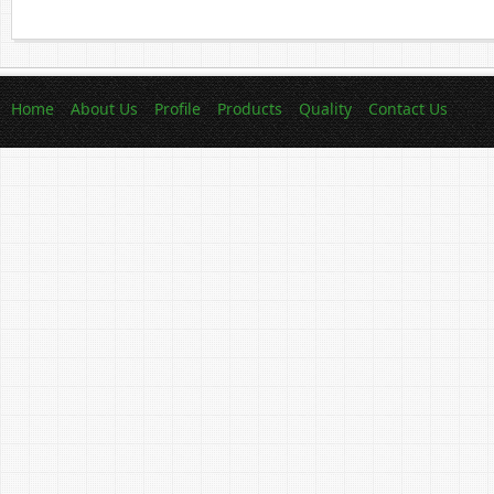
Home
About Us
Profile
Products
Quality
Contact Us