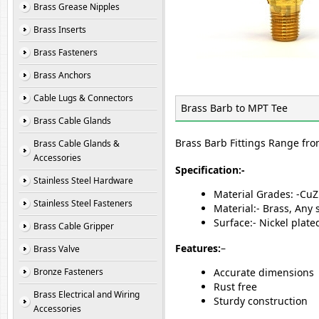
Brass Grease Nipples
Brass Inserts
Brass Fasteners
Brass Anchors
Cable Lugs & Connectors
Brass Barb to MPT Tee
Brass Cable Glands
Brass Barb Fittings Range fro
Brass Cable Glands &
Accessories
Specification:-
Stainless Steel Hardware
Material Grades: -Cu
Stainless Steel Fasteners
Material:- Brass, Any
Surface:- Nickel plat
Brass Cable Gripper
Features:
–
Brass Valve
Bronze Fasteners
Accurate dimensions
Rust free
Brass Electrical and Wiring
Sturdy construction
Accessories