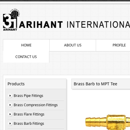
HOME
ABOUT US
PROFILE
CONTACT US
Products
Brass Barb to MPT Tee
Brass Pipe Fittings
Brass Compression Fittings
Brass Flare Fittings
Brass Barb Fittings