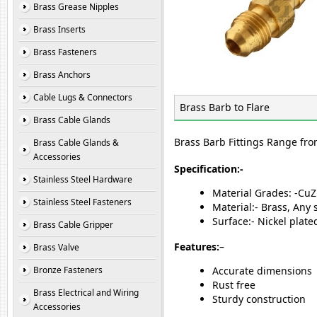
Brass Grease Nipples
Brass Inserts
Brass Fasteners
Brass Anchors
Cable Lugs & Connectors
Brass Barb to Flare
Brass Cable Glands
Brass Barb Fittings Range fro
Brass Cable Glands &
Accessories
Specification:-
Stainless Steel Hardware
Material Grades: -Cu
Stainless Steel Fasteners
Material:- Brass, Any
Surface:- Nickel plat
Brass Cable Gripper
Features:
–
Brass Valve
Bronze Fasteners
Accurate dimensions
Rust free
Brass Electrical and Wiring
Sturdy construction
Accessories