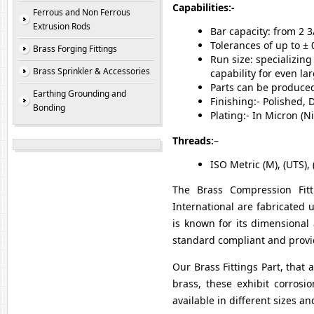
Capabilities:-
Ferrous and Non Ferrous
Extrusion Rods
Bar capacity: from 2 
Tolerances of up to ± 
Brass Forging Fittings
Run size: specializin
Brass Sprinkler & Accessories
capability for even la
Parts can be produced 
Earthing Grounding and
Finishing:- Polished,
Bonding
Plating:- In Micron (
Threads:
–
ISO Metric (M), (UTS), 
The Brass Compression Fitti
International are fabricated
is known for its dimensional 
standard compliant and provid
Our Brass Fittings Part, that 
brass, these exhibit corrosio
available in different sizes a