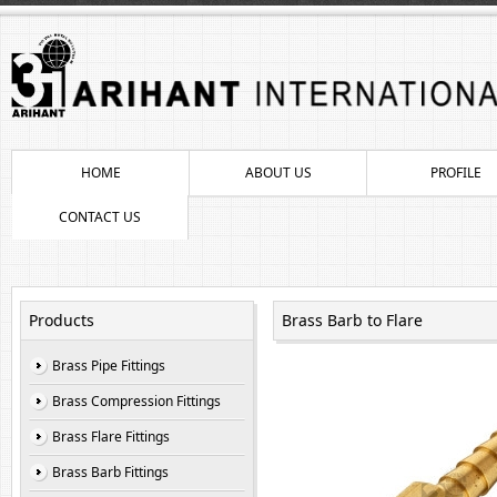
HOME
ABOUT US
PROFILE
CONTACT US
Products
Brass Barb to Flare
Brass Pipe Fittings
Brass Compression Fittings
Brass Flare Fittings
Brass Barb Fittings