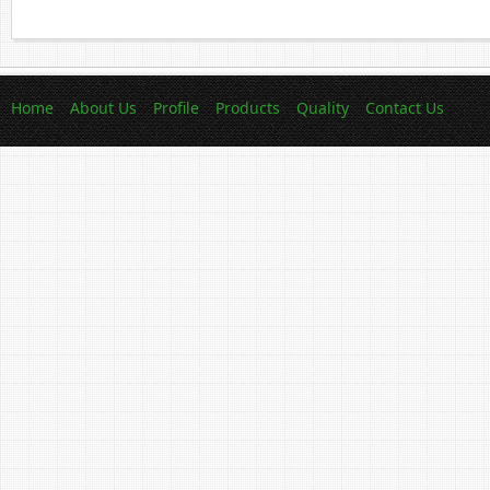
Home
About Us
Profile
Products
Quality
Contact Us